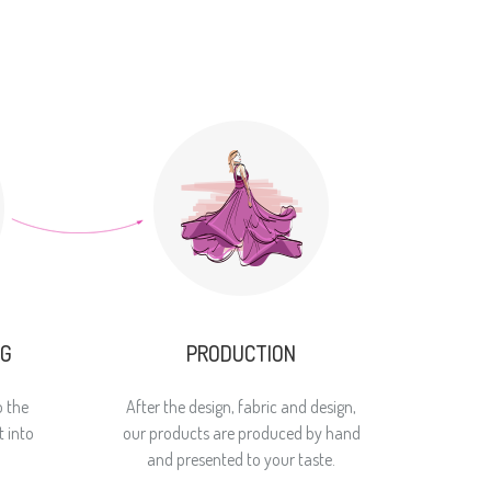
NG
PRODUCTION
o the
After the design, fabric and design,
 into
our products are produced by hand
and presented to your taste.