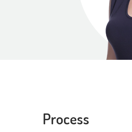
Process