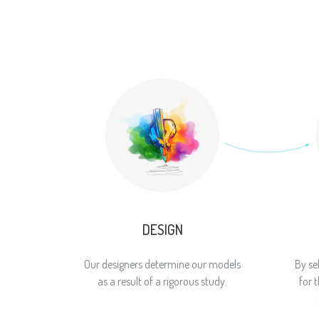
DESIGN
Our designers determine our models
By se
as a result of a rigorous study.
for 