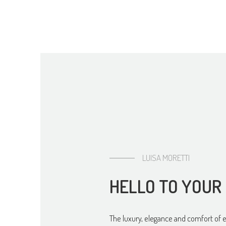
HELLO TO YOUR
The luxury, elegance and comfort of 