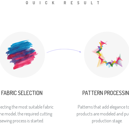
QUICK RESULT
FABRIC SELECTION
PATTERN PROCESSI
lecting the most suitable fabric
Patterns that add elegance t
the model, the required cutting
products are modeled and put
sewing process is started.
production stage.