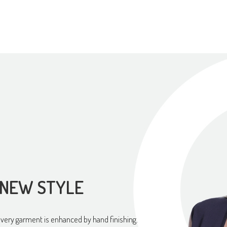
 NEW STYLE
every garment is enhanced by hand finishing.