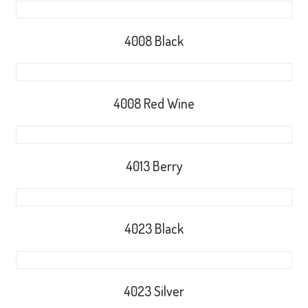
4008 Black
4008 Red Wine
4013 Berry
4023 Black
4023 Silver