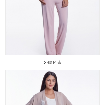
2001 Pink