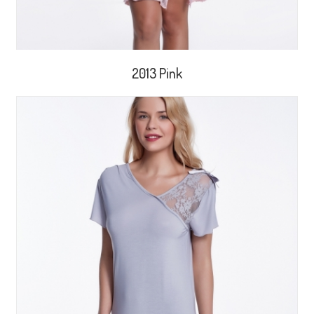
2013 Pink