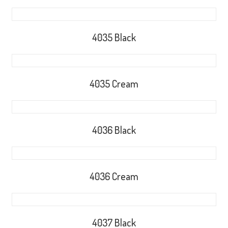
4035 Black
4035 Cream
4036 Black
4036 Cream
4037 Black