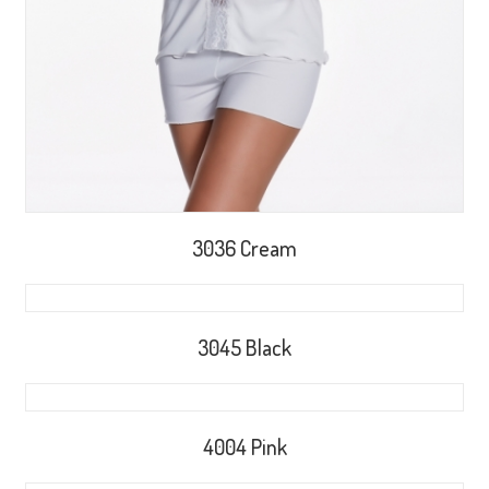
3036 Cream
3045 Black
4004 Pink