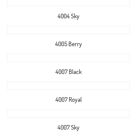
4004 Sky
4005 Berry
4007 Black
4007 Royal
4007 Sky