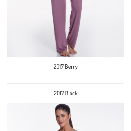
2017 Berry
2017 Black