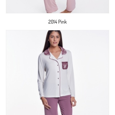
2014 Pink