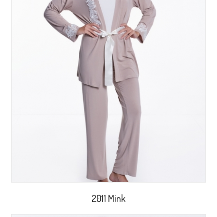
2011 Mink