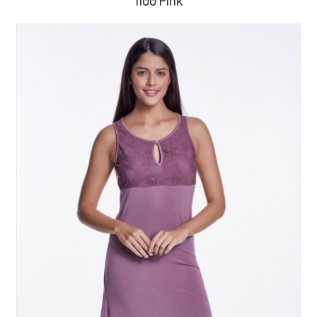
1100 Pink