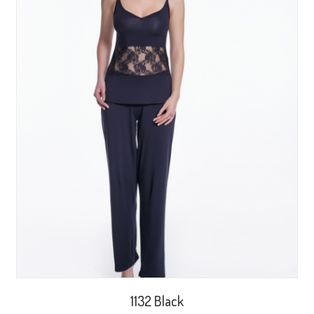
1132 Black