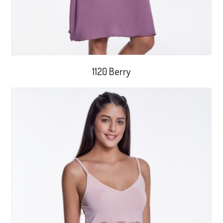
1120 Berry