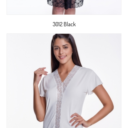
3012 Black