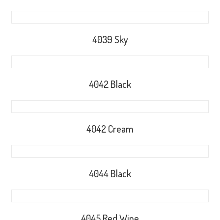
4039 Sky
4042 Black
4042 Cream
4044 Black
4045 Red Wine