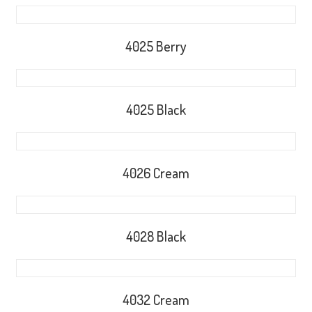
4025 Berry
4025 Black
4026 Cream
4028 Black
4032 Cream