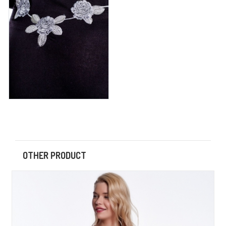
OTHER PRODUCT