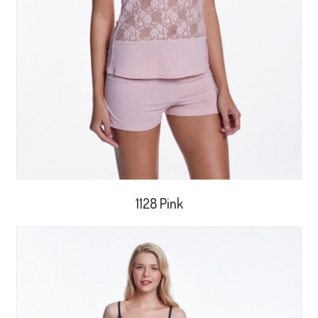
1128 Pink