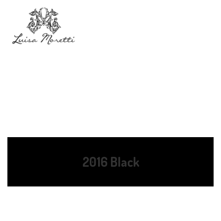
2016 Black