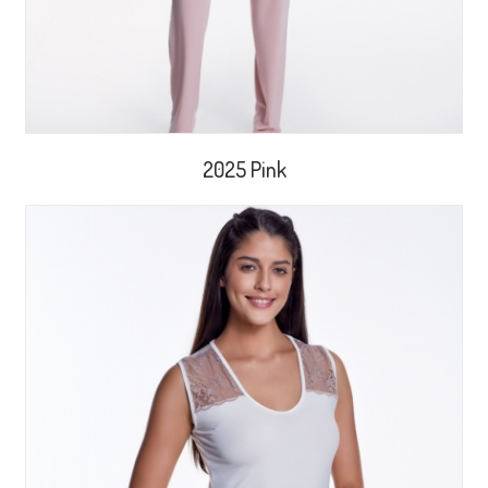
2025 Pink