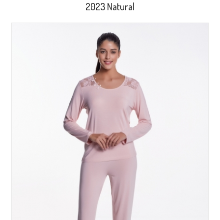
2023 Natural