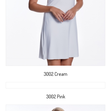
3002 Cream
3002 Pink