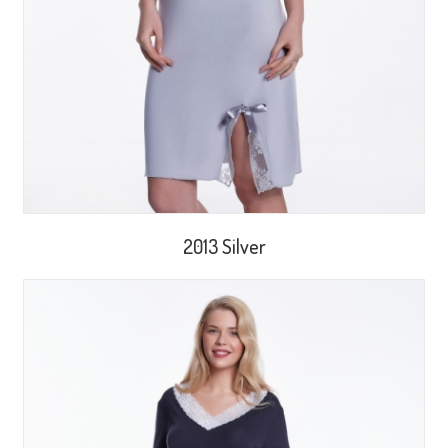
2013 Silver