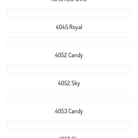
4045 Royal
4052 Candy
4052 Sky
4053 Candy