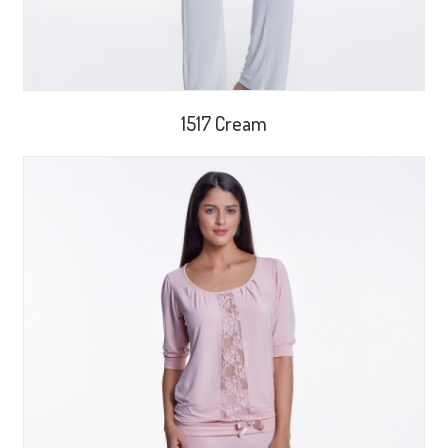
1517 Cream