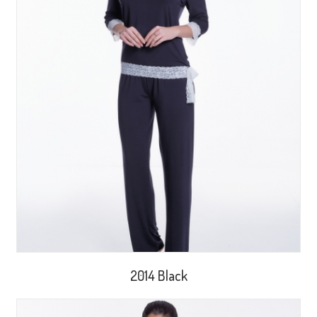
2014 Black